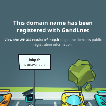
This domain name has been
registered with Gandi.net
View the WHOIS results of inbp.fr
to get the domain’s public
registration information.
inbp.fr
is unavailable