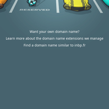
Want your own domain name?
Learn more about the domain name extensions we manage
Find a domain name similar to inbp.fr